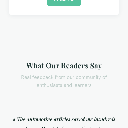
What Our Readers Say
Real feedback from our community of
enthusiasts and learners
« The automotive articles saved me hundreds