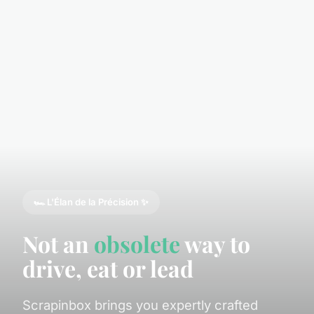
🏎️ L'Élan de la Précision ✨
Not an
obsolete
way to
drive, eat or lead
Scrapinbox brings you expertly crafted