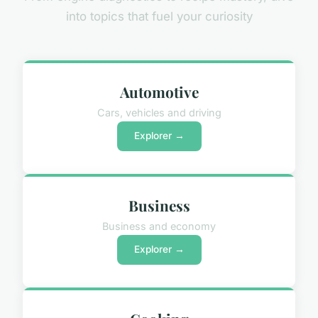
into topics that fuel your curiosity
Automotive
Cars, vehicles and driving
Explorer →
Business
Business and economy
Explorer →