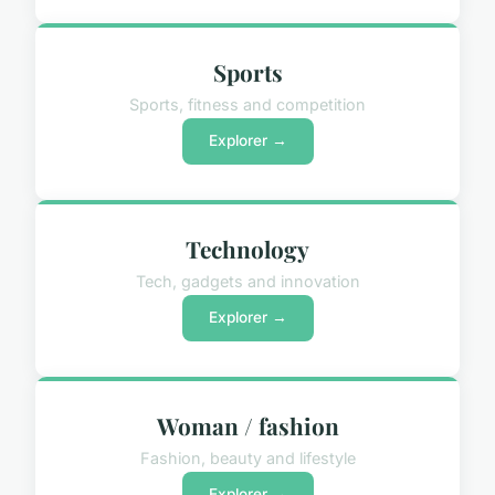
Sports
Sports, fitness and competition
Explorer →
Technology
Tech, gadgets and innovation
Explorer →
Woman / fashion
Fashion, beauty and lifestyle
Explorer →