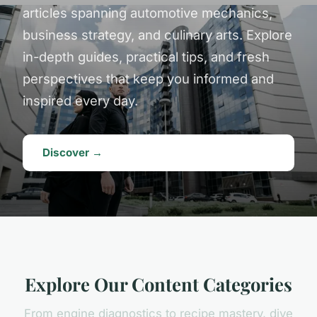
articles spanning automotive mechanics,
business strategy, and culinary arts. Explore
in-depth guides, practical tips, and fresh
perspectives that keep you informed and
inspired every day.
Discover →
Explore Our Content Categories
From engine diagnostics to recipe mastery, dive