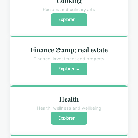
Cooking
Recipes and culinary arts
Explorer →
Finance &amp; real estate
Finance, investment and property
Explorer →
Health
Health, wellness and wellbeing
Explorer →