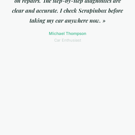
on repairs. The step-by-step diagnostics are
clear and accurate. I check Scrapinbox before
taking my car anywhere now. »
Michael Thompson
Car Enthusiast
« As a small business owner, the strategy
insights here are invaluable. The content is
practical, not theoretical, and I can actually
apply what I learn immediately. »
Sarah Chen
Entrepreneur