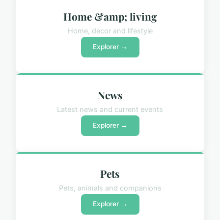
Home &amp; living
Home, decor and lifestyle
Explorer →
News
Latest news and current events
Explorer →
Pets
Pets, animals and companions
Explorer →