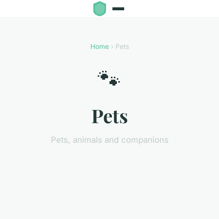
Home
› Pets
🐾
Pets
Pets, animals and companions