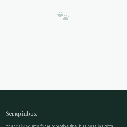
🐾
Scrapinbox
Your daily source for automotive tips, business insights,