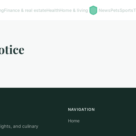
ng
Finance & real estate
Health
Home & living
News
Pets
Sports
T
otice
NAVIGATION
Home
ights, and culinary