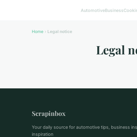
Automotive
Business
Cooki
Home
›
Legal notice
Legal n
Scrapinbox
Your daily source for automotive tips, business ins
inspiration