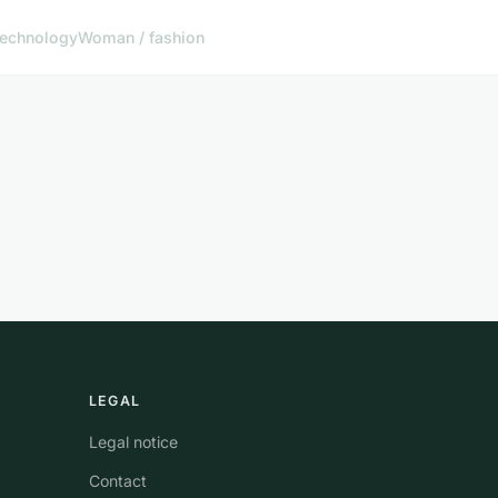
echnology
Woman / fashion
LEGAL
Legal notice
Contact